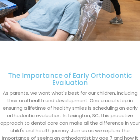
The Importance of Early Orthodontic
Evaluation
As parents, we want what's best for our children, including
their oral health and development. One crucial step in
ensuring a lifetime of healthy smiles is scheduling an early
orthodontic evaluation. In Lexington, SC, this proactive
approach to dental care can make all the difference in your
child's oral health journey. Join us as we explore the
importance of seeing an orthodontist by age 7 and how it