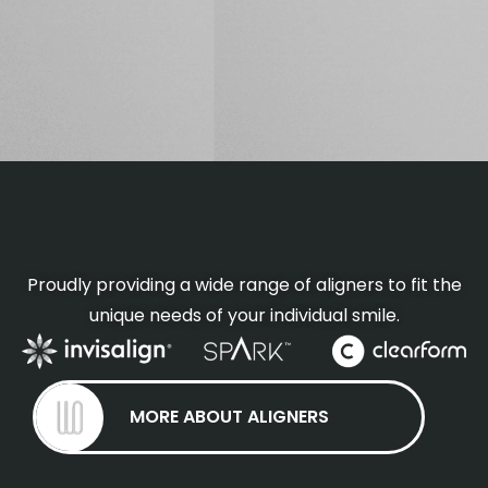
Proudly providing a wide range of aligners to fit the
unique needs of your individual smile.
MORE ABOUT ALIGNERS