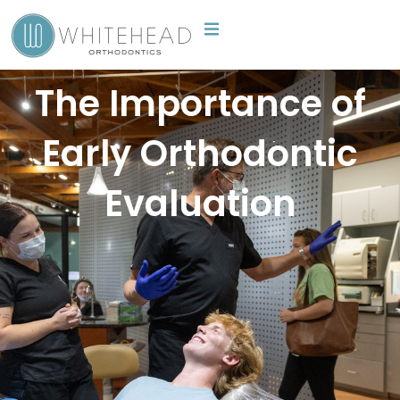
Skip
to
content
The Importance of
Early Orthodontic
Evaluation