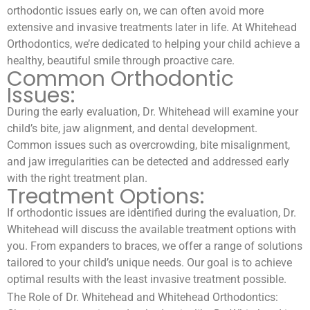
orthodontic issues early on, we can often avoid more
extensive and invasive treatments later in life. At Whitehead
Orthodontics, we’re dedicated to helping your child achieve a
healthy, beautiful smile through proactive care.
Common Orthodontic
Issues:
During the early evaluation, Dr. Whitehead will examine your
child’s bite, jaw alignment, and dental development.
Common issues such as overcrowding, bite misalignment,
and jaw irregularities can be detected and addressed early
with the right treatment plan.
Treatment Options:
If orthodontic issues are identified during the evaluation, Dr.
Whitehead will discuss the available treatment options with
you. From expanders to braces, we offer a range of solutions
tailored to your child’s unique needs. Our goal is to achieve
optimal results with the least invasive treatment possible.
The Role of Dr. Whitehead and Whitehead Orthodontics: