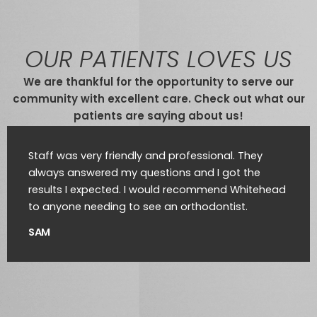
OUR PATIENTS LOVES US
We are thankful for the opportunity to serve our
community with excellent care. Check out what our
patients are saying about us!
Staff was very friendly and professional. They
always answered my questions and I got the
results I expected. I would recommend Whitehead
to anyone needing to see an orthodontist.
SAM