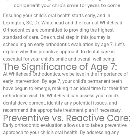
can benefit your child's smile for years to come.
Ensuring your child’s oral health starts early, and in
Lexington, SC, Dr. Whitehead and the team at Whitehead
Orthodontics are committed to providing the highest
standard of care. One crucial step in this journey is
scheduling an early orthodontic evaluation by age 7. Let’s
explore why this proactive approach to dental care is
essential for your child’s smile and overall well-being.
The Significance of Age 7:
At Whitehead Orthodontics, we believe in the importance of
early intervention. By age 7, your child’s permanent teeth
have begun to emerge, making it an ideal time for their first
orthodontic visit. Dr. Whitehead can assess your child’s
dental development, identify any potential issues, and
recommend the appropriate treatment plan if necessary.
Preventive vs. Reactive Care:
Early orthodontic evaluation allows us to take a preventive
approach to your child’s oral health. By addressing any