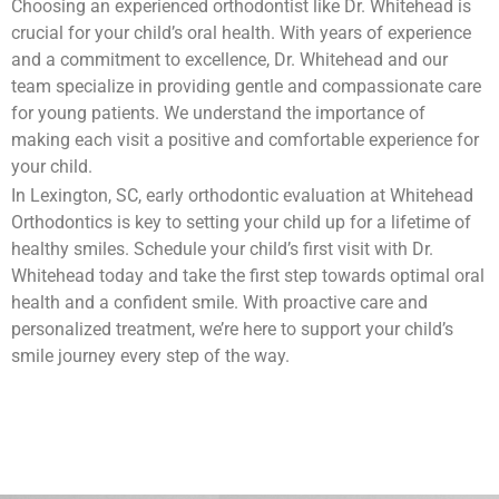
Choosing an experienced orthodontist like Dr. Whitehead is
crucial for your child’s oral health. With years of experience
and a commitment to excellence, Dr. Whitehead and our
team specialize in providing gentle and compassionate care
for young patients. We understand the importance of
making each visit a positive and comfortable experience for
your child.
In Lexington, SC, early orthodontic evaluation at Whitehead
Orthodontics is key to setting your child up for a lifetime of
healthy smiles. Schedule your child’s first visit with Dr.
Whitehead today and take the first step towards optimal oral
health and a confident smile. With proactive care and
personalized treatment, we’re here to support your child’s
smile journey every step of the way.