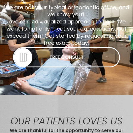
We are not your typical orthodontic office, and
we know you’ll
love our individualized approach to care. We
want to not only meet your expectations, but
exceed them! Get started by requesting your
free exam today!
FREE CONSULT
OUR PATIENTS LOVES US
We are thankful for the opportunity to serve our