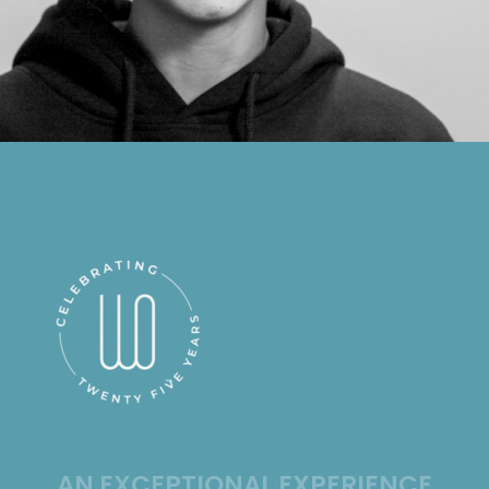
AN EXCEPTIONAL EXPERIENCE