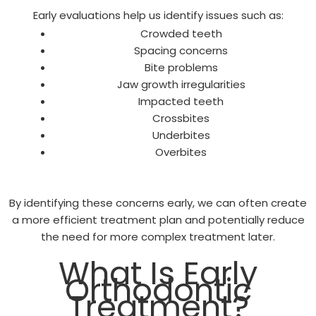
Early evaluations help us identify issues such as:
Crowded teeth
Spacing concerns
Bite problems
Jaw growth irregularities
Impacted teeth
Crossbites
Underbites
Overbites
By identifying these concerns early, we can often create
a more efficient treatment plan and potentially reduce
the need for more complex treatment later.
What Is Early
Orthodontic
Treatment?