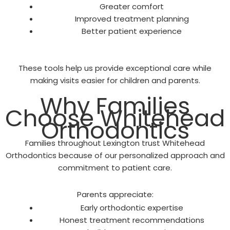
Greater comfort
Improved treatment planning
Better patient experience
These tools help us provide exceptional care while
making visits easier for children and parents.
Why Families
Choose Whitehead
Orthodontics
Families throughout Lexington trust Whitehead
Orthodontics because of our personalized approach and
commitment to patient care.
Parents appreciate:
Early orthodontic expertise
Honest treatment recommendations