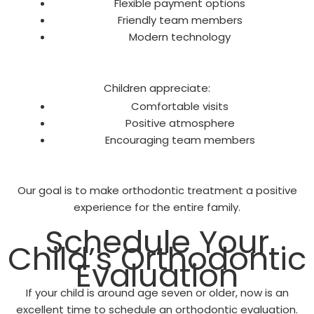
Flexible payment options
Friendly team members
Modern technology
Children appreciate:
Comfortable visits
Positive atmosphere
Encouraging team members
Our goal is to make orthodontic treatment a positive
experience for the entire family.
Schedule Your
Child’s Orthodontic
Evaluation
If your child is around age seven or older, now is an
excellent time to schedule an orthodontic evaluation.