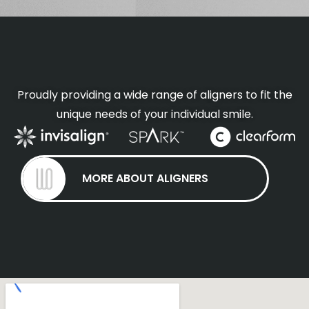
Proudly providing a wide range of aligners to fit the
unique needs of your individual smile.
MORE ABOUT ALIGNERS