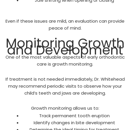
Jaw shifting when opening or closing
Even if these issues are mild, an evaluation can provide
peace of mind.
Monitoring Growth
and Development
One of the most valuable aspects of early orthodontic
care is growth monitoring.
If treatment is not needed immediately, Dr. Whitehead
may recommend periodic visits to observe how your
child’s teeth and jaws are developing.
Growth monitoring allows us to:
Track permanent tooth eruption
Identify changes in bite development
Determine the ideal timing for treatment