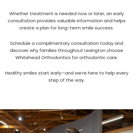
Whether treatment is needed now or later, an early
consultation provides valuable information and helps
create a plan for long-term smile success.
Schedule a complimentary consultation today and
discover why families throughout Lexington choose
Whitehead Orthodontics for orthodontic care.
Healthy smiles start early—and we’re here to help every
step of the way.