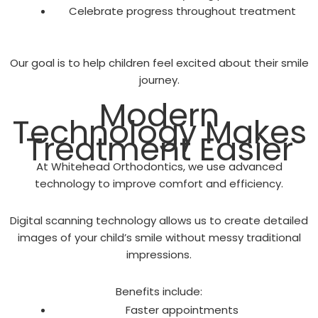
Celebrate progress throughout treatment
Our goal is to help children feel excited about their smile
journey.
Modern
Technology Makes
Treatment Easier
At Whitehead Orthodontics, we use advanced
technology to improve comfort and efficiency.
Digital scanning technology allows us to create detailed
images of your child’s smile without messy traditional
impressions.
Benefits include:
Faster appointments