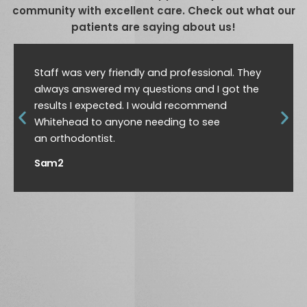
community with excellent care. Check out what our
patients are saying about us!
Staff was very friendly and professional. They
always answered my questions and I got the
results I expected. I would recommend
Whitehead to anyone needing to see
an orthodontist.
Sam2