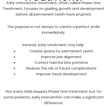
Early orthodontic treatment, often called Phase One
Treatment, focuses on guiding growth and development
before all permanent teeth have erupted.
The purpose is not always to create a perfect smile
immediately.
Instead, early treatment may help:
Create space for permanent teeth
Improve jaw alignment
Correct harmful bite patterns
Reduce the risk of future complications
Improve facial development
Not every child requires Phase One treatment, but for
some patients, early intervention can make a significant
difference.