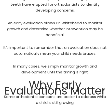
teeth have erupted for orthodontists to identify
developing concerns.
An early evaluation allows Dr. Whitehead to monitor
growth and determine whether intervention may be
beneficial.
It’s important to remember that an evaluation does not
automatically mean your child needs braces.
In many cases, we simply monitor growth and
development until the timing is right.
Why Early
Evaluations Matter
Some orthodontic concerns are easier to address while
a child is still growing.