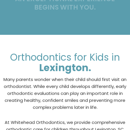
BEGINS WITH YOU.
Orthodontics for Kids in
Lexington.
Many parents wonder when their child should first visit an
orthodontist. While every child develops differently, early
orthodontic evaluations can play an important role in
creating healthy, confident smiles and preventing more
complex problems later in life.
At Whitehead Orthodontics, we provide comprehensive
orthodontic care for children throughout Lexington, SC