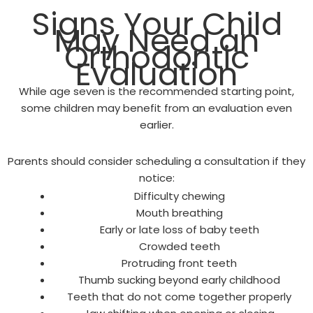
Signs Your Child
May Need an
Orthodontic
Evaluation
While age seven is the recommended starting point,
some children may benefit from an evaluation even
earlier.
Parents should consider scheduling a consultation if they
notice:
Difficulty chewing
Mouth breathing
Early or late loss of baby teeth
Crowded teeth
Protruding front teeth
Thumb sucking beyond early childhood
Teeth that do not come together properly