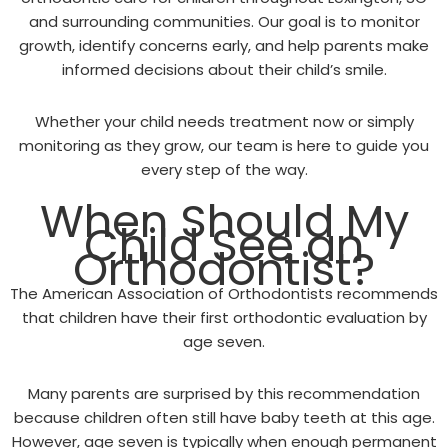
and surrounding communities. Our goal is to monitor
growth, identify concerns early, and help parents make
informed decisions about their child’s smile.
Whether your child needs treatment now or simply
monitoring as they grow, our team is here to guide you
every step of the way.
When Should My
Child See an
Orthodontist?
The American Association of Orthodontists recommends
that children have their first orthodontic evaluation by
age seven.
Many parents are surprised by this recommendation
because children often still have baby teeth at this age.
However, age seven is typically when enough permanent