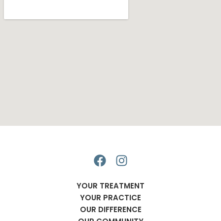
F
I
a
n
c
s
YOUR TREATMENT
e
t
YOUR PRACTICE
b
a
OUR DIFFERENCE
o
g