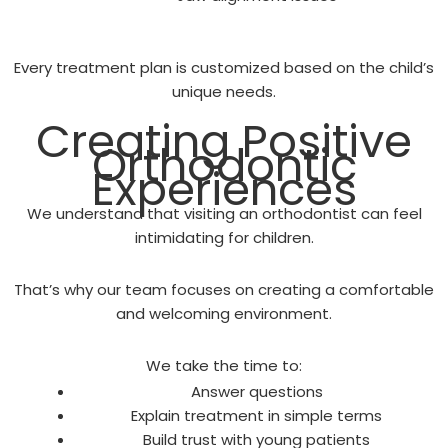
Every treatment plan is customized based on the child’s
unique needs.
Creating Positive
Orthodontic
Experiences
We understand that visiting an orthodontist can feel
intimidating for children.
That’s why our team focuses on creating a comfortable
and welcoming environment.
We take the time to:
Answer questions
Explain treatment in simple terms
Build trust with young patients