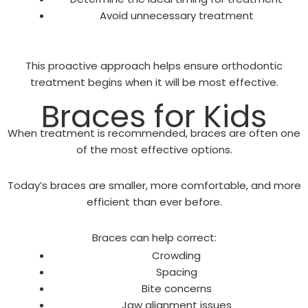
Avoid unnecessary treatment
This proactive approach helps ensure orthodontic
treatment begins when it will be most effective.
Braces for Kids
When treatment is recommended, braces are often one
of the most effective options.
Today’s braces are smaller, more comfortable, and more
efficient than ever before.
Braces can help correct:
Crowding
Spacing
Bite concerns
Jaw alignment issues