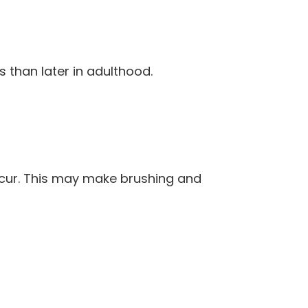
s than later in adulthood.
ccur. This may make brushing and