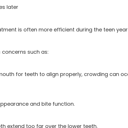
s later
eatment is often more efficient during the teen year
 concerns such as:
mouth for teeth to align properly, crowding can o
ppearance and bite function.
h extend too far over the lower teeth.