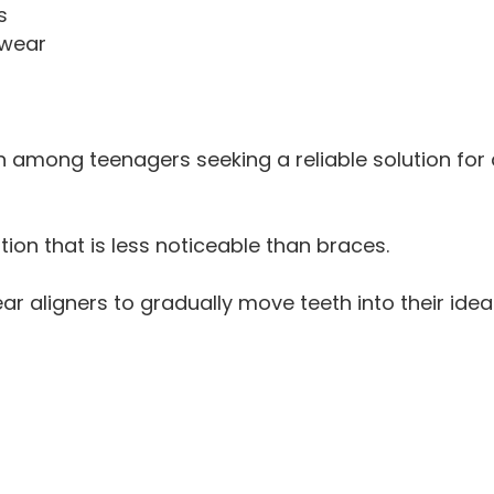
s
 wear
 among teenagers seeking a reliable solution for a
on that is less noticeable than braces.
ear aligners to gradually move teeth into their ideal