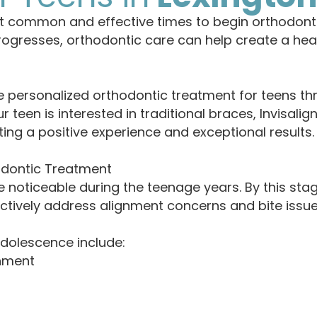
t common and effective times to begin orthodont
ogresses, orthodontic care can help create a healt
 personalized orthodontic treatment for teens th
een is interested in traditional braces, Invisalig
ing a positive experience and exceptional results.
odontic Treatment
noticeable during the teenage years. By this st
ectively address alignment concerns and bite issue
adolescence include:
gnment