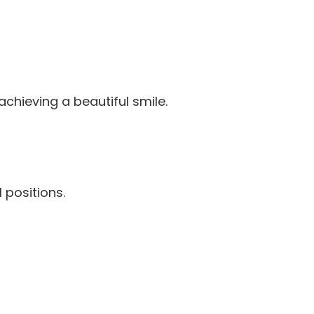
chieving a beautiful smile.
 positions.