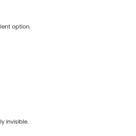
lent option.
 invisible.