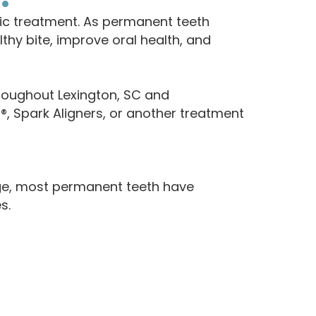
ic treatment. As permanent teeth
hy bite, improve oral health, and
roughout Lexington, SC and
n®, Spark Aligners, or another treatment
age, most permanent teeth have
s.