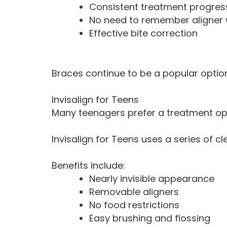
Consistent treatment progres
No need to remember aligner
Effective bite correction
Braces continue to be a popular option
Invisalign for Teens
Many teenagers prefer a treatment opti
Invisalign for Teens uses a series of cl
Benefits include:
Nearly invisible appearance
Removable aligners
No food restrictions
Easy brushing and flossing