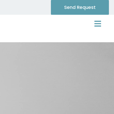
Send Request