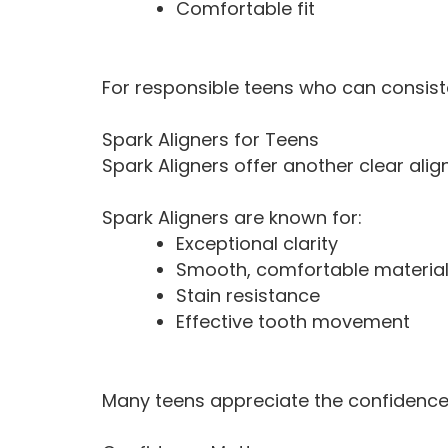
Comfortable fit
For responsible teens who can consisten
Spark Aligners for Teens
Spark Aligners offer another clear alig
Spark Aligners are known for:
Exceptional clarity
Smooth, comfortable materia
Stain resistance
Effective tooth movement
Many teens appreciate the confidence t