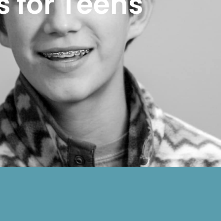
s for Teens