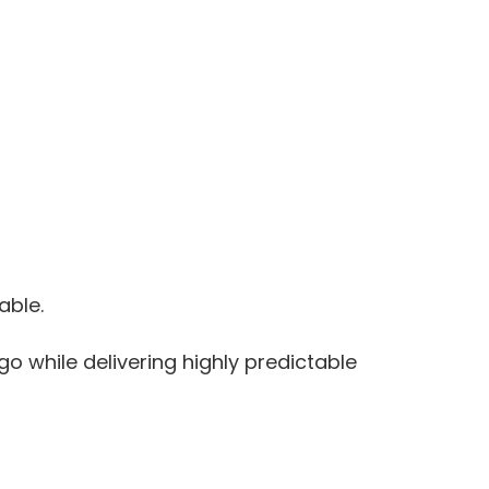
able.
 while delivering highly predictable