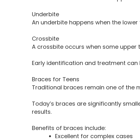
Underbite
An underbite happens when the lower 
Crossbite
A crossbite occurs when some upper tee
Early identification and treatment ca
Braces for Teens
Traditional braces remain one of the m
Today’s braces are significantly smal
results.
Benefits of braces include:
Excellent for complex cases