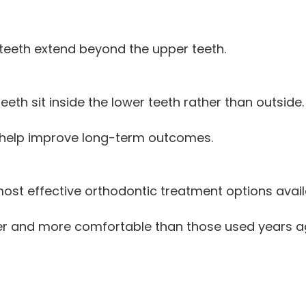
teeth extend beyond the upper teeth.
th sit inside the lower teeth rather than outside.
n help improve long-term outcomes.
ost effective orthodontic treatment options avail
ler and more comfortable than those used years ago