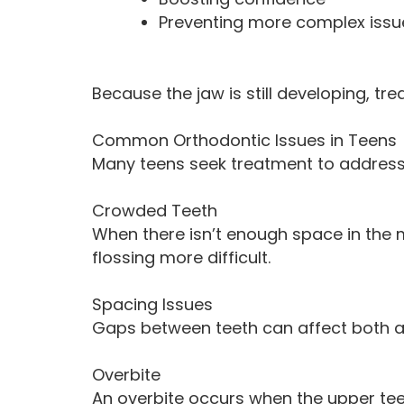
Preventing more complex issue
Because the jaw is still developing, tr
Common Orthodontic Issues in Teens
Many teens seek treatment to address
Crowded Teeth
When there isn’t enough space in the 
flossing more difficult.
Spacing Issues
Gaps between teeth can affect both a
Overbite
An overbite occurs when the upper teet