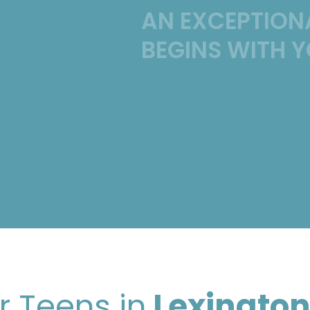
AN EXCEPTION
BEGINS WITH Y
r Teens in
Lexington