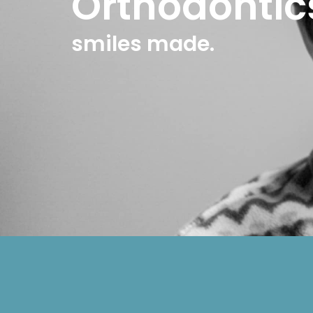
Orthodontic
smiles made.