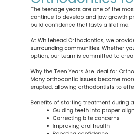
The teenage years are one of the mos
continue to develop and jaw growth pr
build confidence that lasts a lifetime.
At Whitehead Orthodontics, we provide
surrounding communities. Whether your t
option, our team is committed to creat
Why the Teen Years Are Ideal for Orth
Many orthodontic issues become more 
erupted, allowing orthodontists to eff
Benefits of starting treatment during 
Guiding teeth into proper ali
Correcting bite concerns
Improving oral health
Boosting confidence