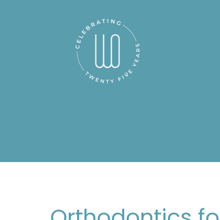
Orthodontics fo