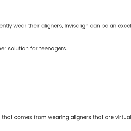
tly wear their aligners, Invisalign can be an excel
ner solution for teenagers.
l
hat comes from wearing aligners that are virtually