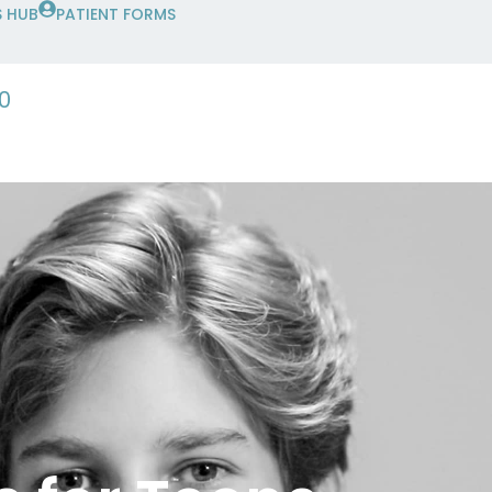
 HUB
PATIENT FORMS
0