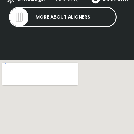
MORE ABOUT ALIGNERS