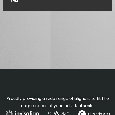
SAM
Proudly providing a wide range of aligners to fit the
unique needs of your individual smile.