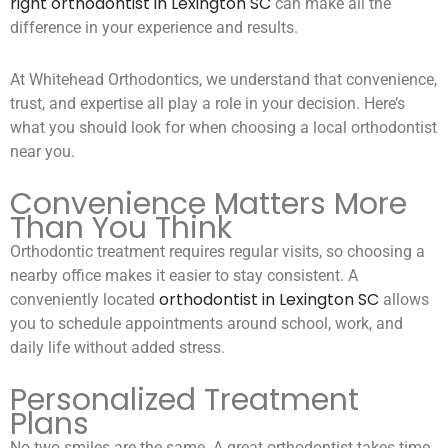
right orthodontist in Lexington SC
can make all the
difference in your experience and results.
At Whitehead Orthodontics, we understand that convenience,
trust, and expertise all play a role in your decision. Here’s
what you should look for when choosing a local orthodontist
near you.
Convenience Matters More
Than You Think
Orthodontic treatment requires regular visits, so choosing a
nearby office makes it easier to stay consistent. A
orthodontist in Lexington SC
conveniently located
allows
you to schedule appointments around school, work, and
daily life without added stress.
Personalized Treatment
Plans
No two smiles are the same. A great orthodontist takes time