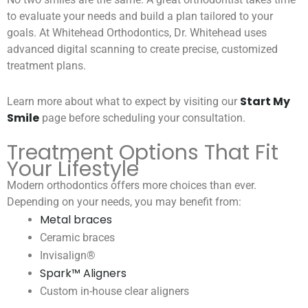
to evaluate your needs and build a plan tailored to your
goals. At Whitehead Orthodontics, Dr. Whitehead uses
advanced digital scanning to create precise, customized
treatment plans.
Start My
Learn more about what to expect by visiting our
Smile
page before scheduling your consultation.
Treatment Options That Fit
Your Lifestyle
Modern orthodontics offers more choices than ever.
Depending on your needs, you may benefit from:
Metal braces
Ceramic braces
Invisalign®
Spark™ Aligners
Custom in-house clear aligners