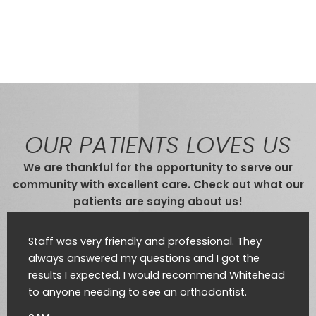
OUR PATIENTS LOVES US
We are thankful for the opportunity to serve our
community with excellent care. Check out what our
patients are saying about us!
Staff was very friendly and professional. They
always answered my questions and I got the
results I expected. I would recommend Whitehead
to anyone needing to see an orthodontist.