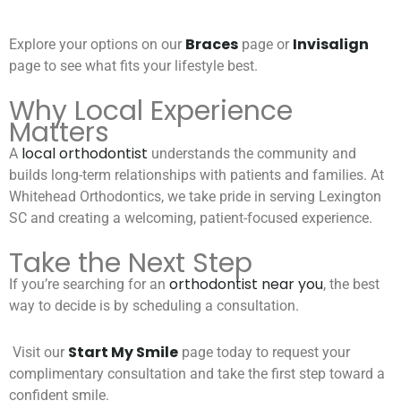
Braces
Invisalign
Explore your options on our
page or
page to see what fits your lifestyle best.
Why Local Experience
Matters
local orthodontist
A
understands the community and
builds long-term relationships with patients and families. At
Whitehead Orthodontics, we take pride in serving Lexington
SC and creating a welcoming, patient-focused experience.
Take the Next Step
orthodontist near you
If you’re searching for an
, the best
way to decide is by scheduling a consultation.
Start My Smile
Visit our
page today to request your
complimentary consultation and take the first step toward a
confident smile.