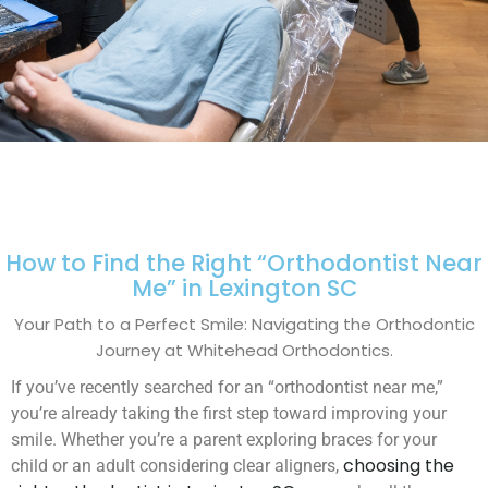
How to Find the Right “Orthodontist Near
Me” in Lexington SC
Your Path to a Perfect Smile: Navigating the Orthodontic
Journey at Whitehead Orthodontics.
If you’ve recently searched for an “orthodontist near me,”
you’re already taking the first step toward improving your
smile. Whether you’re a parent exploring braces for your
choosing the
child or an adult considering clear aligners,