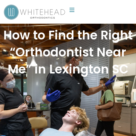
Skip
to
content
How to Find the Right
“Orthodontist Near
Me” in Lexington SC