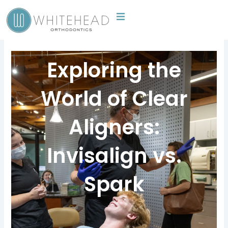
Skip
to
content
Exploring the
World of Clear
Aligners:
Invisalign vs.
Spark