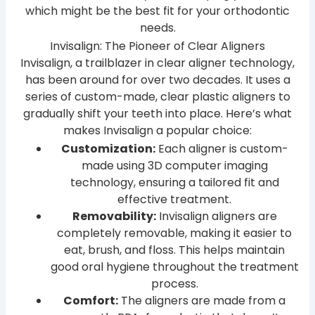
which might be the best fit for your orthodontic
needs.
Invisalign: The Pioneer of Clear Aligners
Invisalign, a trailblazer in clear aligner technology,
has been around for over two decades. It uses a
series of custom-made, clear plastic aligners to
gradually shift your teeth into place. Here’s what
makes Invisalign a popular choice:
Customization:
Each aligner is custom-
made using 3D computer imaging
technology, ensuring a tailored fit and
effective treatment.
Removability:
Invisalign aligners are
completely removable, making it easier to
eat, brush, and floss. This helps maintain
good oral hygiene throughout the treatment
process.
Comfort:
The aligners are made from a