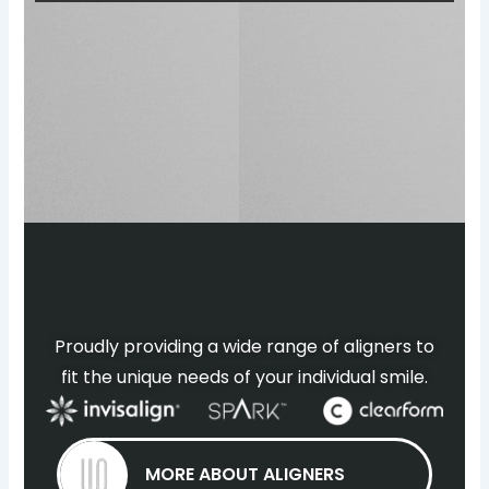
Proudly providing a wide range of aligners to
fit the unique needs of your individual smile.
MORE ABOUT ALIGNERS