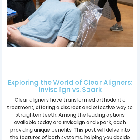
Exploring the World of Clear Aligners:
Invisalign vs. Spark
Clear aligners have transformed orthodontic
treatment, offering a discreet and effective way to
straighten teeth. Among the leading options
available today are Invisalign and Spark, each
providing unique benefits. This post will delve into
the features of both systems, helping you decide