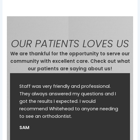
OUR PATIENTS LOVES US
We are thankful for the opportunity to serve our
community with excellent care. Check out what
our patients are saying about us!
Staff was very friendly and professional.
They always answered my questions and I
got the results I expected. I would
recommend Whitehead to anyone needing
to see an orthodontist.
SAM