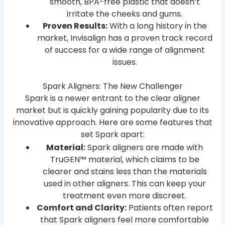
smooth, BPA-free plastic that doesn’t
irritate the cheeks and gums.
Proven Results:
With a long history in the
market, Invisalign has a proven track record
of success for a wide range of alignment
issues.
Spark Aligners: The New Challenger
Spark is a newer entrant to the clear aligner
market but is quickly gaining popularity due to its
innovative approach. Here are some features that
set Spark apart:
Material:
Spark aligners are made with
TruGEN™ material, which claims to be
clearer and stains less than the materials
used in other aligners. This can keep your
treatment even more discreet.
Comfort and Clarity:
Patients often report
that Spark aligners feel more comfortable