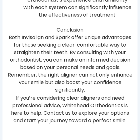
with each system can significantly influence
the effectiveness of treatment.
Conclusion
Both Invisalign and Spark offer unique advantages
for those seeking a clear, comfortable way to
straighten their teeth. By consulting with your
orthodontist, you can make an informed decision
based on your personal needs and goals.
Remember, the right aligner can not only enhance
your smile but also boost your confidence
significantly.
If you’re considering clear aligners and need
professional advice, Whitehead Orthodontics is
here to help. Contact us to explore your options
and start your journey toward a perfect smile.