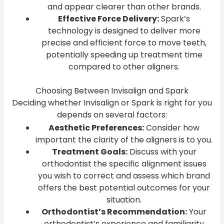
and appear clearer than other brands.
Effective Force Delivery:
Spark’s
technology is designed to deliver more
precise and efficient force to move teeth,
potentially speeding up treatment time
compared to other aligners.
Choosing Between Invisalign and Spark
Deciding whether Invisalign or Spark is right for you
depends on several factors:
Aesthetic Preferences:
Consider how
important the clarity of the aligners is to you.
Treatment Goals:
Discuss with your
orthodontist the specific alignment issues
you wish to correct and assess which brand
offers the best potential outcomes for your
situation.
Orthodontist’s Recommendation:
Your
orthodontist’s experience and familiarity